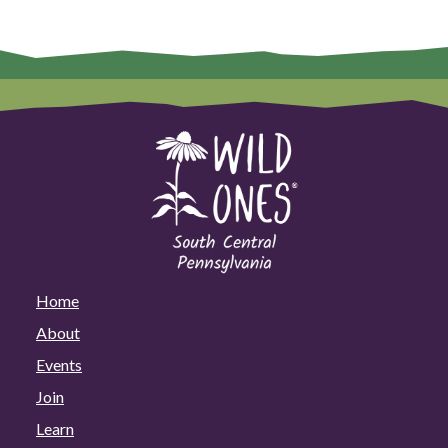
Home
About
Events
Join
Learn