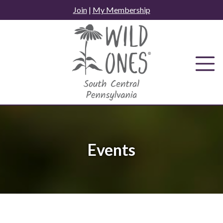
Skip
Join
|
My Membership
to
content
Events