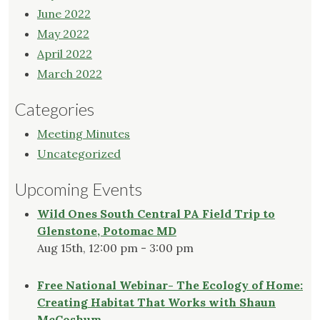
June 2022
May 2022
April 2022
March 2022
Categories
Meeting Minutes
Uncategorized
Upcoming Events
Wild Ones South Central PA Field Trip to
Glenstone, Potomac MD
Aug 15th, 12:00 pm - 3:00 pm
Free National Webinar- The Ecology of Home:
Creating Habitat That Works with Shaun
McCoshum