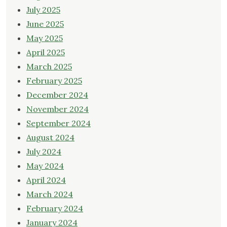
July 2025
June 2025
May 2025
April 2025
March 2025
February 2025
December 2024
November 2024
September 2024
August 2024
July 2024
May 2024
April 2024
March 2024
February 2024
January 2024