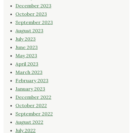
December 2023
October 2023
September 2023
August 2023
July 2023
June 2023
May 2023
April 2023
March 2023
February 2023
January 2023
December 2022
October 2022
September 2022
August 2022
July 2022