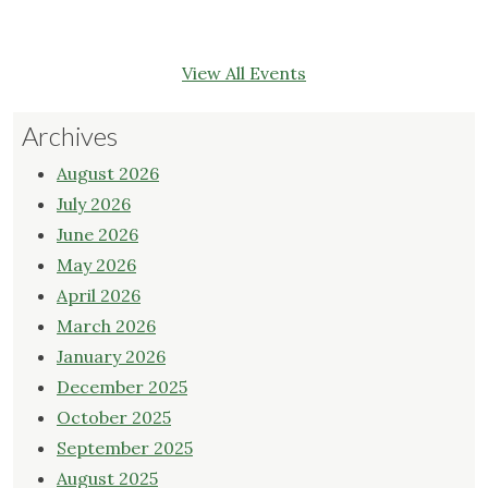
View All Events
Archives
August 2026
July 2026
June 2026
May 2026
April 2026
March 2026
January 2026
December 2025
October 2025
September 2025
August 2025