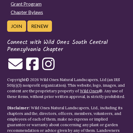
Grant Program
Chapter Bylaws
JOIN
RENEW
Connect with Wild Ones South Central
Pennsylvania Chapter
Copyright© 2026 Wild Ones Natural Landscapers, Ltd (an IRS
501(c)(3) nonprofit organization). This website, logo, images, and
content are the proprietary property of
Wild Ones
®. Any use of
these items, without prior written approval, is strictly prohibited.
Disclaimer:
Wild Ones Natural Landscapers, Ltd., including its
chapters and the, directors, officers, members, volunteers, and
employees of each of them, make no express or implied
guarantee or warranty about concerning any plant or garden
recommendation or advice given by any of them. Landowners