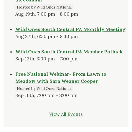
Hosted by Wild Ones National
Aug 19th, 7:00 pm - 8:00 pm
Wild Ones South Central PA Monthly Meeting
Aug 27th, 6:30 pm - 8:30 pm
Wild Ones South Central PA Member Potluck
Sep 13th, 3:00 pm - 7:00 pm
Free National Webinar- From Lawn to
Meadow with Sara Weaner Cooper
Hosted by Wild Ones National
Sep 16th, 7:00 pm - 8:00 pm
View All Events