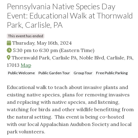
Pennsylvania Native Species Day
Event: Educational Walk at Thornwald
Park, Carlisle, PA
This event has ended
Thursday, May 16th, 2024
5:30 pm
to
6:30 pm
(Eastern Time)
Thornwald Park, Carlisle PA, Noble Blvd, Carlisle, PA,
17013
Map
Public Welcome
Public Garden Tour
Group Tour
Free Public Parking
Educational walk to teach about invasive plants and
existing native species, plans for removing invasives
and replacing with native species, and listening,
watching for birds and other wildlife benefitting from
the natural setting. This event is being co-hosted
with our local Appalachian Audubon Society and local
park volunteers.