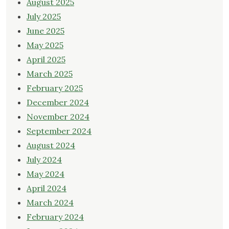
August 2025
July 2025
June 2025
May 2025
April 2025
March 2025
February 2025
December 2024
November 2024
September 2024
August 2024
July 2024
May 2024
April 2024
March 2024
February 2024