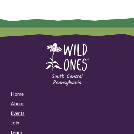
Home
About
Events
Join
Learn