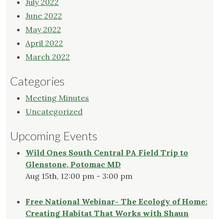
July 2022
June 2022
May 2022
April 2022
March 2022
Categories
Meeting Minutes
Uncategorized
Upcoming Events
Wild Ones South Central PA Field Trip to
Glenstone, Potomac MD
Aug 15th, 12:00 pm - 3:00 pm
Free National Webinar- The Ecology of Home:
Creating Habitat That Works with Shaun