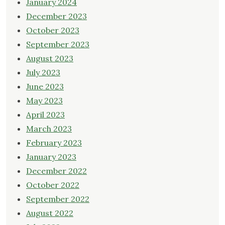
January 2024
December 2023
October 2023
September 2023
August 2023
July 2023
June 2023
May 2023
April 2023
March 2023
February 2023
January 2023
December 2022
October 2022
September 2022
August 2022