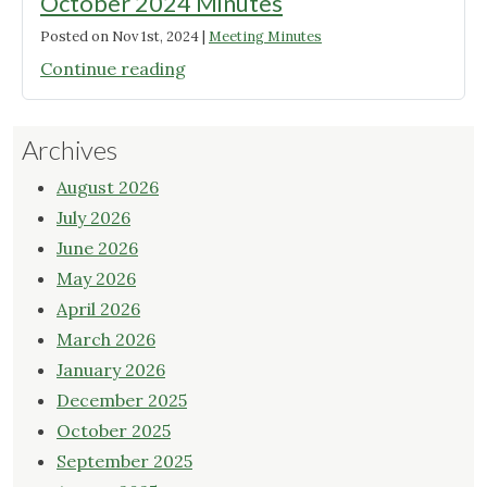
October 2024 Minutes
Posted on
Nov 1st, 2024
|
Meeting Minutes
"October
Continue reading
2024
Minutes"
Archives
August 2026
July 2026
June 2026
May 2026
April 2026
March 2026
January 2026
December 2025
October 2025
September 2025