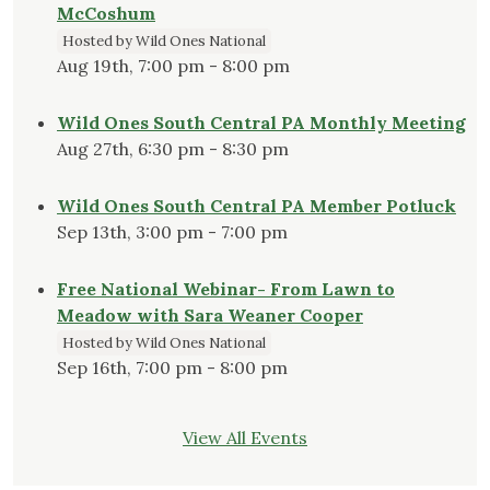
McCoshum
Hosted by Wild Ones National
Aug 19th, 7:00 pm - 8:00 pm
Wild Ones South Central PA Monthly Meeting
Aug 27th, 6:30 pm - 8:30 pm
Wild Ones South Central PA Member Potluck
Sep 13th, 3:00 pm - 7:00 pm
Free National Webinar- From Lawn to
Meadow with Sara Weaner Cooper
Hosted by Wild Ones National
Sep 16th, 7:00 pm - 8:00 pm
View All Events