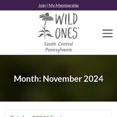
Skip
Join
|
My Membership
to
content
Month:
November 2024