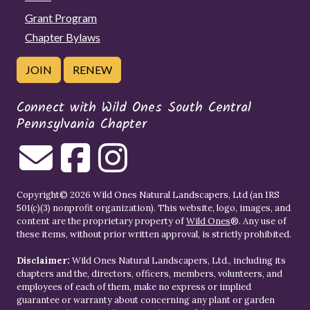
Grant Program
Chapter Bylaws
JOIN
RENEW
Connect with Wild Ones South Central
Pennsylvania Chapter
Copyright© 2026 Wild Ones Natural Landscapers, Ltd (an IRS
501(c)(3) nonprofit organization). This website, logo, images, and
content are the proprietary property of
Wild Ones
®. Any use of
these items, without prior written approval, is strictly prohibited.
Disclaimer:
Wild Ones Natural Landscapers, Ltd., including its
chapters and the, directors, officers, members, volunteers, and
employees of each of them, make no express or implied
guarantee or warranty about concerning any plant or garden