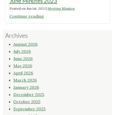
June Minutes 2023
Posted on
Jun 1st, 2023
|
Meeting Minutes
"June
Continue reading
Minutes
2023"
Archives
August 2026
July 2026
June 2026
May 2026
April 2026
March 2026
January 2026
December 2025
October 2025
September 2025