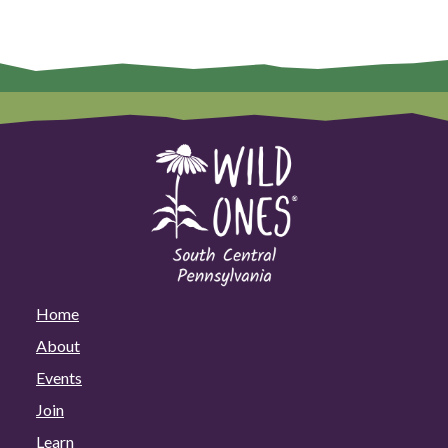
Home
About
Events
Join
Learn