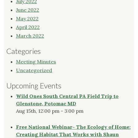
July 2022
June 2022
May 2022
April 2022
March 2022
Categories
Meeting Minutes
Uncategorized
Upcoming Events
Wild Ones South Central PA Field Trip to
Glenstone, Potomac MD
Aug 15th, 12:00 pm - 3:00 pm
Free National Webinar- The Ecology of Home:
Creating Habitat That Works with Shaun