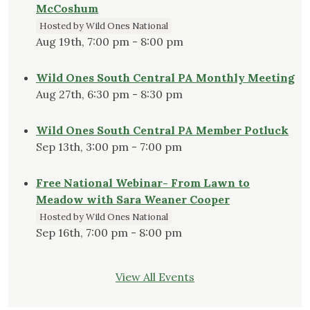
McCoshum
Hosted by Wild Ones National
Aug 19th, 7:00 pm - 8:00 pm
Wild Ones South Central PA Monthly Meeting
Aug 27th, 6:30 pm - 8:30 pm
Wild Ones South Central PA Member Potluck
Sep 13th, 3:00 pm - 7:00 pm
Free National Webinar- From Lawn to
Meadow with Sara Weaner Cooper
Hosted by Wild Ones National
Sep 16th, 7:00 pm - 8:00 pm
View All Events