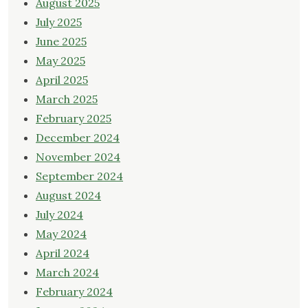
August 2025
July 2025
June 2025
May 2025
April 2025
March 2025
February 2025
December 2024
November 2024
September 2024
August 2024
July 2024
May 2024
April 2024
March 2024
February 2024