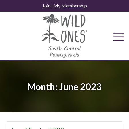
Skip
Join
|
My Membership
to
content
Month:
June 2023