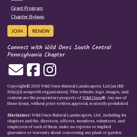
Grant Program
Chapter Bylaws
JOIN
RENEW
Connect with Wild Ones South Central
Pennsylvania Chapter
Copyright© 2026 Wild Ones Natural Landscapers, Ltd (an IRS
501(c)(3) nonprofit organization). This website, logo, images, and
content are the proprietary property of
Wild Ones
®. Any use of
these items, without prior written approval, is strictly prohibited.
Disclaimer:
Wild Ones Natural Landscapers, Ltd., including its
chapters and the, directors, officers, members, volunteers, and
employees of each of them, make no express or implied
guarantee or warranty about concerning any plant or garden