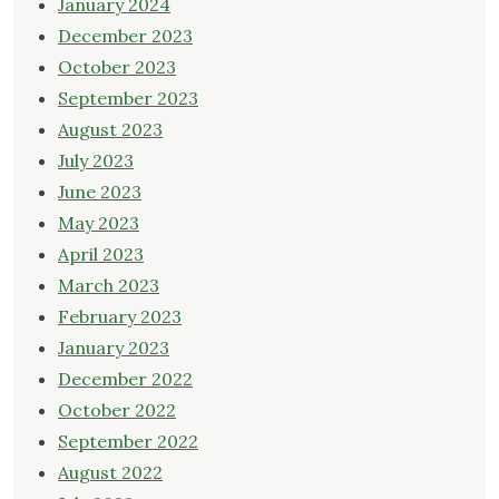
January 2024
December 2023
October 2023
September 2023
August 2023
July 2023
June 2023
May 2023
April 2023
March 2023
February 2023
January 2023
December 2022
October 2022
September 2022
August 2022