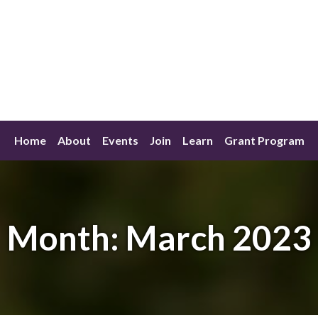
Home
About
Events
Join
Learn
Grant Program
Month:
March 2023