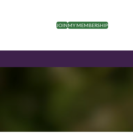
JOIN
MY MEMBERSHIP