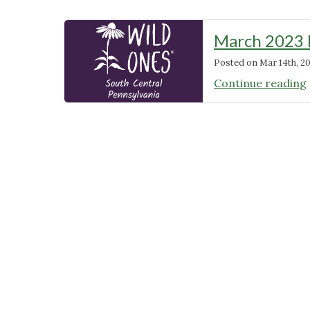
March 2023 
Posted on
Mar 14th, 2
Continue reading