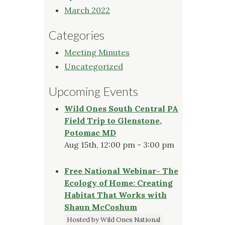
March 2022
Categories
Meeting Minutes
Uncategorized
Upcoming Events
Wild Ones South Central PA
Field Trip to Glenstone,
Potomac MD
Aug 15th, 12:00 pm - 3:00 pm
Free National Webinar- The
Ecology of Home: Creating
Habitat That Works with
Shaun McCoshum
Hosted by Wild Ones National