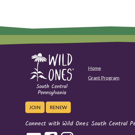
Home
Grant Program
JOIN
RENEW
Connect with Wild Ones South Central P