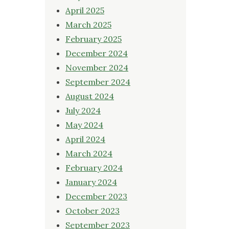
April 2025
March 2025
February 2025
December 2024
November 2024
September 2024
August 2024
July 2024
May 2024
April 2024
March 2024
February 2024
January 2024
December 2023
October 2023
September 2023