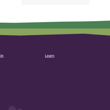
oin
Learn