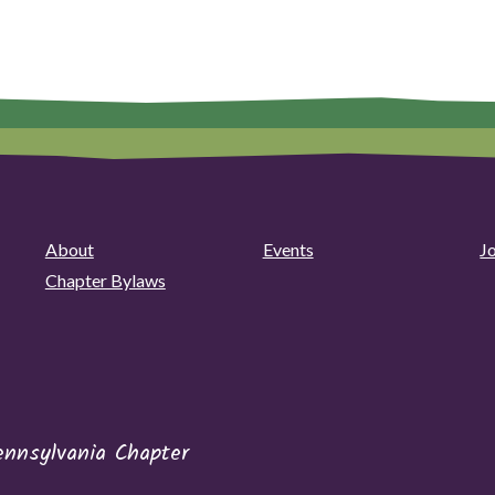
About
Events
J
Chapter Bylaws
ennsylvania Chapter