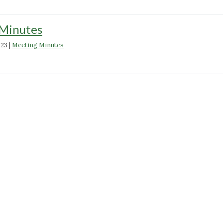
Minutes
023
|
Meeting Minutes
"March
2023
Minutes"