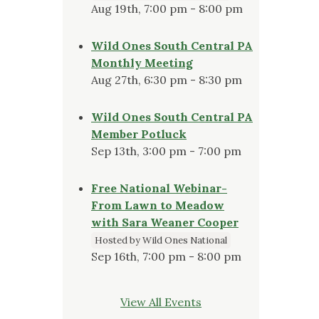
Aug 19th, 7:00 pm - 8:00 pm
Wild Ones South Central PA
Monthly Meeting
Aug 27th, 6:30 pm - 8:30 pm
Wild Ones South Central PA
Member Potluck
Sep 13th, 3:00 pm - 7:00 pm
Free National Webinar-
From Lawn to Meadow
with Sara Weaner Cooper
Hosted by Wild Ones National
Sep 16th, 7:00 pm - 8:00 pm
View All Events