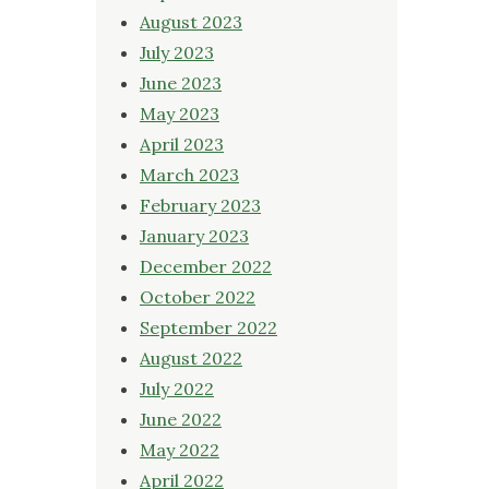
August 2023
July 2023
June 2023
May 2023
April 2023
March 2023
February 2023
January 2023
December 2022
October 2022
September 2022
August 2022
July 2022
June 2022
May 2022
April 2022