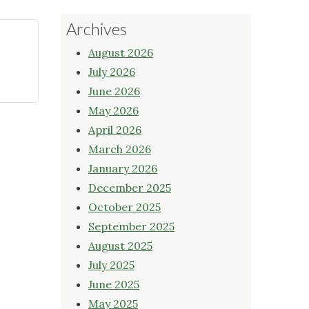
Archives
August 2026
July 2026
June 2026
May 2026
April 2026
March 2026
January 2026
December 2025
October 2025
September 2025
August 2025
July 2025
June 2025
May 2025