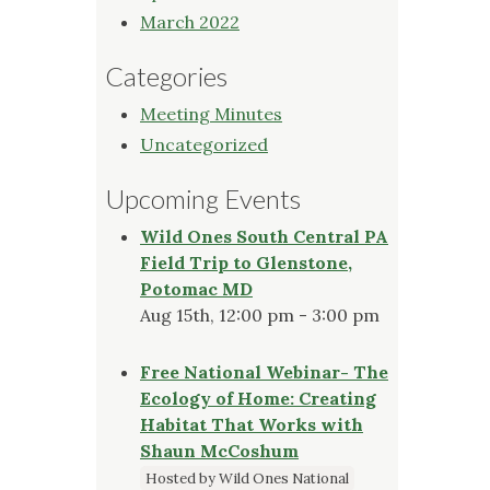
March 2022
Categories
Meeting Minutes
Uncategorized
Upcoming Events
Wild Ones South Central PA
Field Trip to Glenstone,
Potomac MD
Aug 15th, 12:00 pm - 3:00 pm
Free National Webinar- The
Ecology of Home: Creating
Habitat That Works with
Shaun McCoshum
Hosted by Wild Ones National