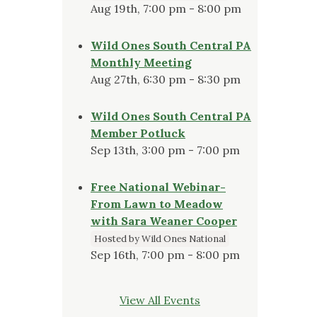
Aug 19th, 7:00 pm - 8:00 pm
Wild Ones South Central PA
Monthly Meeting
Aug 27th, 6:30 pm - 8:30 pm
Wild Ones South Central PA
Member Potluck
Sep 13th, 3:00 pm - 7:00 pm
Free National Webinar-
From Lawn to Meadow
with Sara Weaner Cooper
Hosted by Wild Ones National
Sep 16th, 7:00 pm - 8:00 pm
View All Events