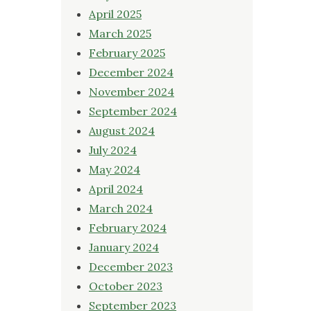
April 2025
March 2025
February 2025
December 2024
November 2024
September 2024
August 2024
July 2024
May 2024
April 2024
March 2024
February 2024
January 2024
December 2023
October 2023
September 2023