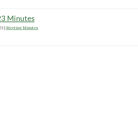
23 Minutes
23
|
Meeting Minutes
"February
2023
Minutes"