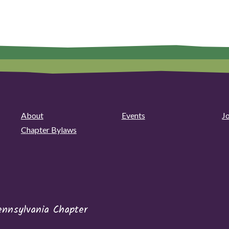
About
Events
J
Chapter Bylaws
ennsylvania Chapter