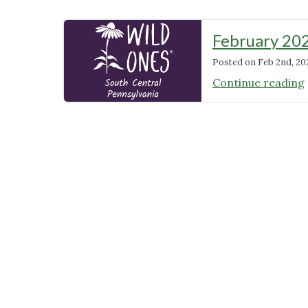
February 20
Posted on
Feb 2nd, 20
Continue reading