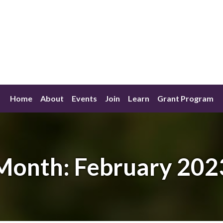
Home
About
Events
Join
Learn
Grant Program
Month:
February 202