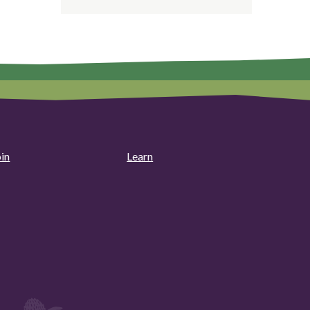
oin
Learn