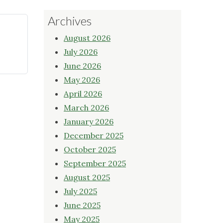
Archives
August 2026
July 2026
June 2026
May 2026
April 2026
March 2026
January 2026
December 2025
October 2025
September 2025
August 2025
July 2025
June 2025
May 2025