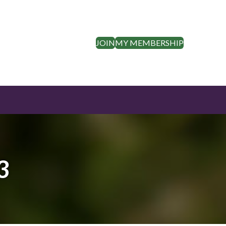
JOIN
MY MEMBERSHIP
3