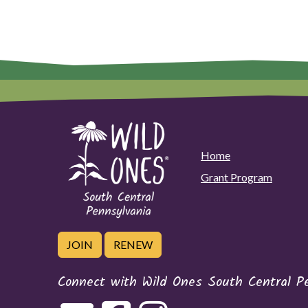
Home
Grant Program
JOIN
RENEW
Connect with Wild Ones South Central P