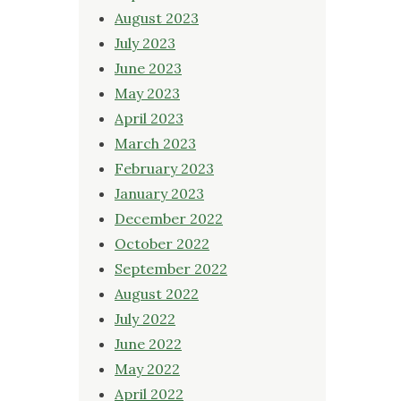
August 2023
July 2023
June 2023
May 2023
April 2023
March 2023
February 2023
January 2023
December 2022
October 2022
September 2022
August 2022
July 2022
June 2022
May 2022
April 2022