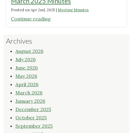
March 2025 Minutes
Posted on
Apr 2nd, 2025
|
Meeting Minutes
"March
Continue reading
2025
Minutes"
Archives
August 2026
July 2026
June 2026
May 2026
April 2026
March 2026
January 2026
December 2025
October 2025
September 2025