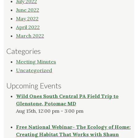
July 2022
June 2022
May 2022
April 2022
March 2022
Categories
Meeting Minutes
Uncategorized
Upcoming Events
Wild Ones South Central PA Field Trip to
Glenstone, Potomac MD
Aug 15th, 12:00 pm - 3:00 pm
Free National Webinar- The Ecology of Home:
Creating Habitat That Works with Shaun