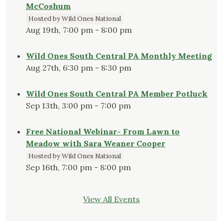
McCoshum
Hosted by Wild Ones National
Aug 19th, 7:00 pm - 8:00 pm
Wild Ones South Central PA Monthly Meeting
Aug 27th, 6:30 pm - 8:30 pm
Wild Ones South Central PA Member Potluck
Sep 13th, 3:00 pm - 7:00 pm
Free National Webinar- From Lawn to
Meadow with Sara Weaner Cooper
Hosted by Wild Ones National
Sep 16th, 7:00 pm - 8:00 pm
View All Events