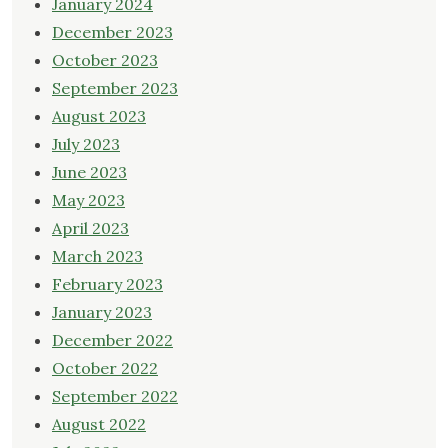
January 2024
December 2023
October 2023
September 2023
August 2023
July 2023
June 2023
May 2023
April 2023
March 2023
February 2023
January 2023
December 2022
October 2022
September 2022
August 2022