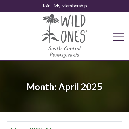
Skip
Join
|
My Membership
to
content
Month:
April 2025