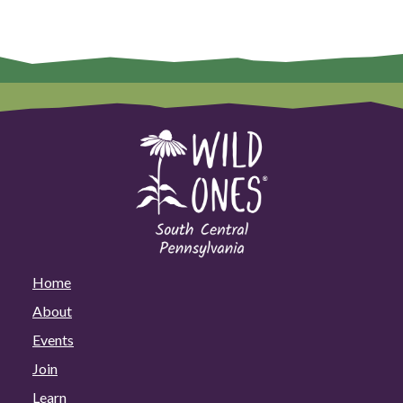
Home
About
Events
Join
Learn