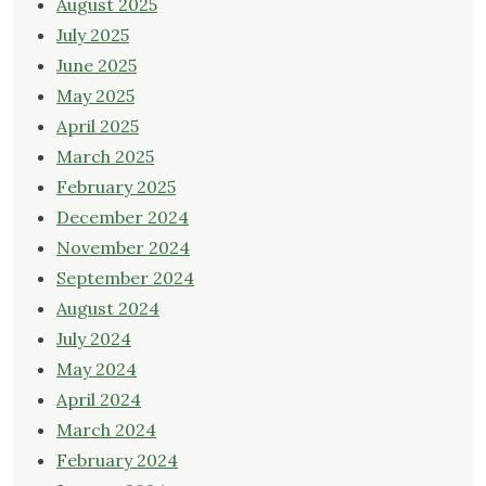
August 2025
July 2025
June 2025
May 2025
April 2025
March 2025
February 2025
December 2024
November 2024
September 2024
August 2024
July 2024
May 2024
April 2024
March 2024
February 2024