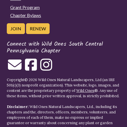
Grant Program
Chapter Bylaws
JOIN
RENEW
Connect with Wild Ones South Central
Pennsylvania Chapter
Copyright© 2026 Wild Ones Natural Landscapers, Ltd (an IRS
501(c)(3) nonprofit organization). This website, logo, images, and
content are the proprietary property of
Wild Ones
®. Any use of
these items, without prior written approval, is strictly prohibited.
Disclaimer:
Wild Ones Natural Landscapers, Ltd., including its
chapters and the, directors, officers, members, volunteers, and
employees of each of them, make no express or implied
guarantee or warranty about concerning any plant or garden