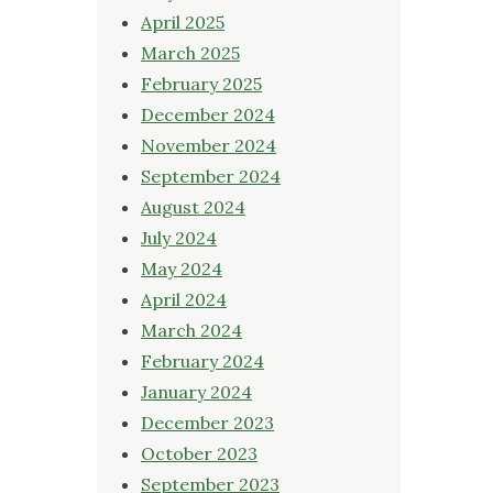
April 2025
March 2025
February 2025
December 2024
November 2024
September 2024
August 2024
July 2024
May 2024
April 2024
March 2024
February 2024
January 2024
December 2023
October 2023
September 2023