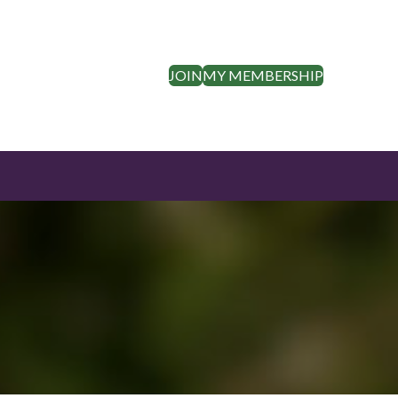
JOIN
MY MEMBERSHIP