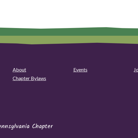
About
Events
J
Chapter Bylaws
ennsylvania Chapter