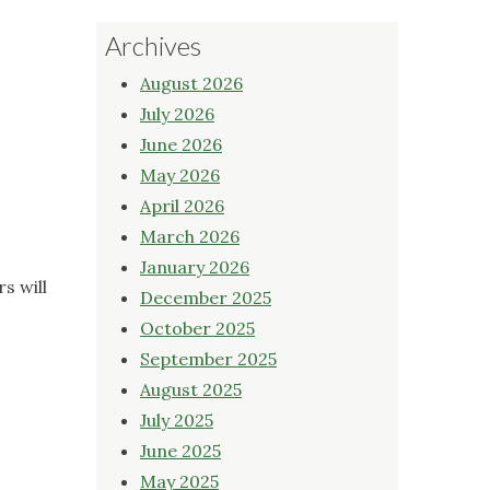
Archives
August 2026
July 2026
June 2026
May 2026
April 2026
March 2026
January 2026
s will
December 2025
October 2025
September 2025
August 2025
July 2025
June 2025
May 2025