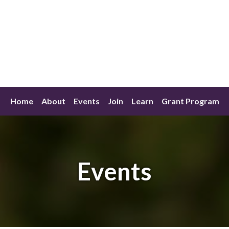
Home
About
Events
Join
Learn
Grant Program
Events