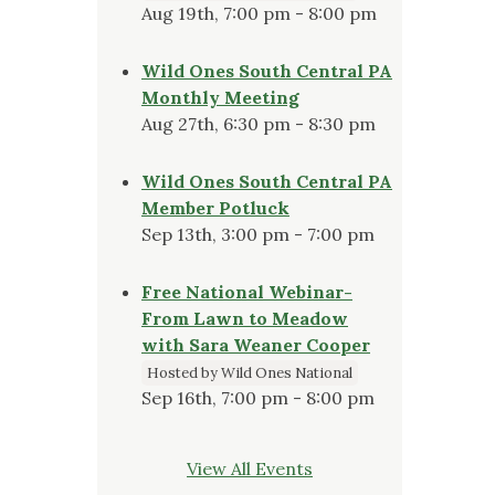
Aug 19th, 7:00 pm - 8:00 pm
Wild Ones South Central PA
Monthly Meeting
Aug 27th, 6:30 pm - 8:30 pm
Wild Ones South Central PA
Member Potluck
Sep 13th, 3:00 pm - 7:00 pm
Free National Webinar-
From Lawn to Meadow
with Sara Weaner Cooper
Hosted by Wild Ones National
Sep 16th, 7:00 pm - 8:00 pm
View All Events