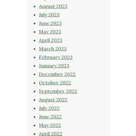
August 2023
July 2023
June 2023
May 2023
April 2023
March 2023
February 2023
January 2023
December 2022
October 2022
September 2022
August 2022
July 2022
June 2022
May 2022
April 2022