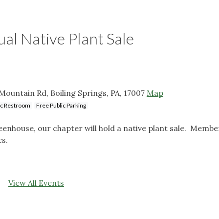
l Native Plant Sale
ountain Rd, Boiling Springs, PA, 17007
Map
ic Restroom
Free Public Parking
enhouse, our chapter will hold a native plant sale. Member
es.
View All Events