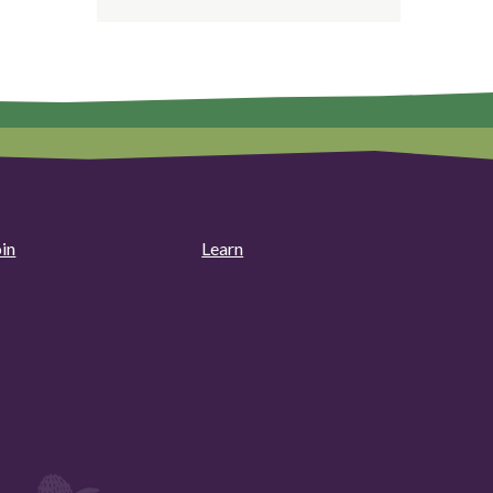
oin
Learn