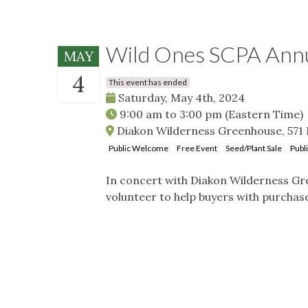
Wild Ones SCPA Annua
MAY
4
This event has ended
Saturday, May 4th, 2024
9:00 am
to
3:00 pm
(Eastern Time)
Diakon Wilderness Greenhouse, 571 M
Public Welcome
Free Event
Seed/Plant Sale
Publ
In concert with Diakon Wilderness Gre
volunteer to help buyers with purchas