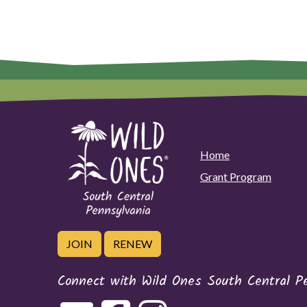
Home
Grant Program
JOIN
RENEW
Connect with Wild Ones South Central P