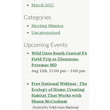
March 2022
Categories
Meeting Minutes
Uncategorized
Upcoming Events
Wild Ones South Central PA
Field Trip to Glenstone,
Potomac MD
Aug 15th, 12:00 pm - 3:00 pm
Free National Webinar- The
Ecology of Home: Creating
Habitat That Works with
Shaun McCoshum
Hosted by Wild Ones National