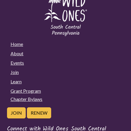
Home
About
Events
Join
Learn
Grant Program
Chapter Bylaws
JOIN
RENEW
Connect with Wild Ones South Central