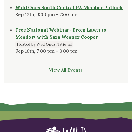
Wild Ones South Central PA Member Potluck
Sep 13th, 3:00 pm - 7:00 pm
Free National Webinar- From Lawn to
Meadow with Sara Weaner Cooper
Hosted by Wild Ones National
Sep 16th, 7:00 pm - 8:00 pm
View All Events