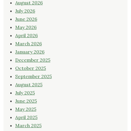
August 2026
July 2026
June 2026
May 2026
April 2026
March 2026
January 2026
December 2025
October 2025
September 2025
August 2025
July 2025
June 2025
May 2025
April 2025
March 2025