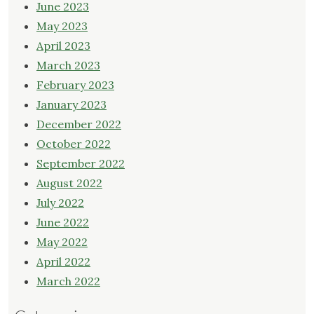
June 2023
May 2023
April 2023
March 2023
February 2023
January 2023
December 2022
October 2022
September 2022
August 2022
July 2022
June 2022
May 2022
April 2022
March 2022