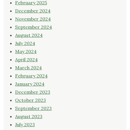
February 2025
December 2024
November 2024
September 2024
August 2024
July 2024
May 2024
April 2024
March 2024
February 2024
January 2024
December 2023
October 2023
September 2023
August 2023
July 2023