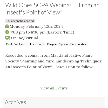
Wild Ones SCPA Webinar "...From an
Insect's Point of View"
This event has ended
Monday, February 12th, 2024
7:00 pm
to
8:30 pm
(Eastern Time)
Online/Virtual
Public Welcome
Free Event
Program/Speaker Presentation
Recorded webinar from Maryland Native Plant
Society "Planting and Yard Landscaping Techniques:
An Insect's Point of View" Discussion to follow
View All Events
Archives