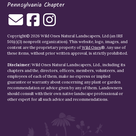
Pennsylvania Chapter
Copyright© 2026 Wild Ones Natural Landscapers, Ltd (an IRS
501(c)(3) nonprofit organization). This website, logo, images, and
content are the proprietary property of
Wild Ones
®. Any use of
these items, without prior written approval, is strictly prohibited.
Disclaimer:
Wild Ones Natural Landscapers, Ltd., including its
chapters and the, directors, officers, members, volunteers, and
employees of each of them, make no express or implied
guarantee or warranty about concerning any plant or garden
recommendation or advice given by any of them. Landowners
should consult with their own native landscape professional or
other expert for all such advice and recommendations.