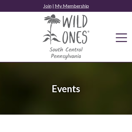
Skip
Join
|
My Membership
to
content
Events