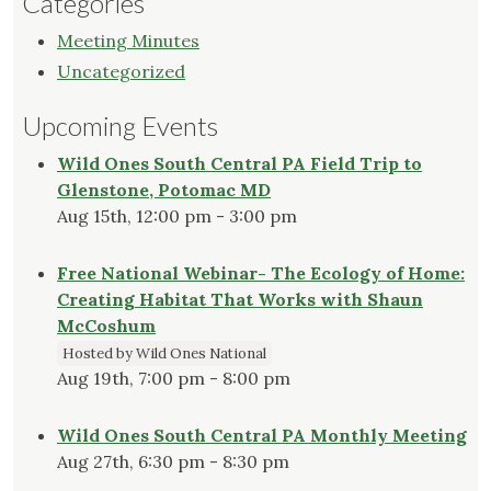
Categories
Meeting Minutes
Uncategorized
Upcoming Events
Wild Ones South Central PA Field Trip to
Glenstone, Potomac MD
Aug 15th, 12:00 pm - 3:00 pm
Free National Webinar- The Ecology of Home:
Creating Habitat That Works with Shaun
McCoshum
Hosted by Wild Ones National
Aug 19th, 7:00 pm - 8:00 pm
Wild Ones South Central PA Monthly Meeting
Aug 27th, 6:30 pm - 8:30 pm