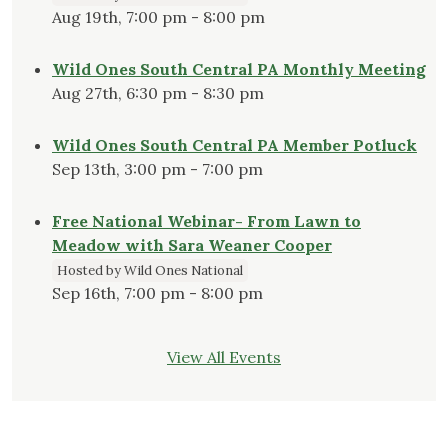
Aug 19th, 7:00 pm - 8:00 pm
Wild Ones South Central PA Monthly Meeting
Aug 27th, 6:30 pm - 8:30 pm
Wild Ones South Central PA Member Potluck
Sep 13th, 3:00 pm - 7:00 pm
Free National Webinar- From Lawn to
Meadow with Sara Weaner Cooper
Hosted by Wild Ones National
Sep 16th, 7:00 pm - 8:00 pm
View All Events