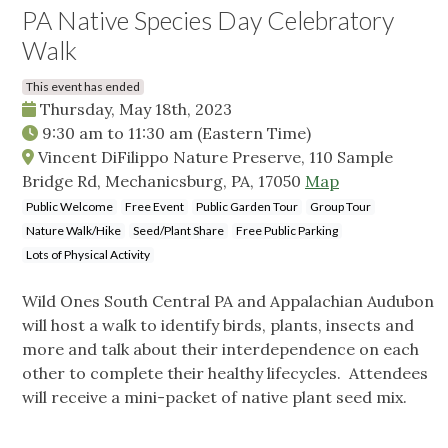
PA Native Species Day Celebratory
Walk
This event has ended
Thursday, May 18th, 2023
9:30 am
to
11:30 am
(Eastern Time)
Vincent DiFilippo Nature Preserve, 110 Sample
Bridge Rd, Mechanicsburg, PA, 17050
Map
Public Welcome
Free Event
Public Garden Tour
Group Tour
Nature Walk/Hike
Seed/Plant Share
Free Public Parking
Lots of Physical Activity
Wild Ones South Central PA and Appalachian Audubon
will host a walk to identify birds, plants, insects and
more and talk about their interdependence on each
other to complete their healthy lifecycles. Attendees
will receive a mini-packet of native plant seed mix.