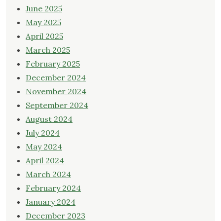
June 2025
May 2025
April 2025
March 2025
February 2025
December 2024
November 2024
September 2024
August 2024
July 2024
May 2024
April 2024
March 2024
February 2024
January 2024
December 2023