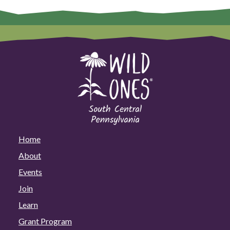
Home
About
Events
Join
Learn
Grant Program