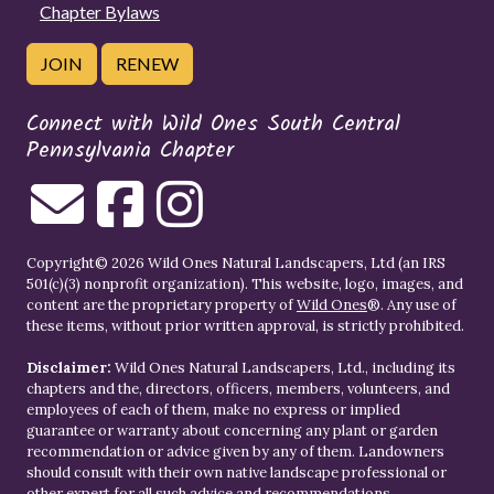
Chapter Bylaws
JOIN
RENEW
Connect with Wild Ones South Central
Pennsylvania Chapter
Copyright© 2026 Wild Ones Natural Landscapers, Ltd (an IRS
501(c)(3) nonprofit organization). This website, logo, images, and
content are the proprietary property of
Wild Ones
®. Any use of
these items, without prior written approval, is strictly prohibited.
Disclaimer:
Wild Ones Natural Landscapers, Ltd., including its
chapters and the, directors, officers, members, volunteers, and
employees of each of them, make no express or implied
guarantee or warranty about concerning any plant or garden
recommendation or advice given by any of them. Landowners
should consult with their own native landscape professional or
other expert for all such advice and recommendations.