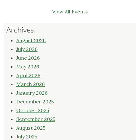
View All Events
Archives
August 2026
July 2026
June 2026
May 2026
April 2026
March 2026
January 2026
December 2025
October 2025
September 2025
August 2025
July 2025