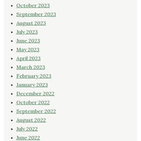
October 2023
September 2023
August 2023
July 2023
June 2023
May 2023
April 2023
March 2023
February 2023
January 2023
December 2022
October 2022
September 2022
August 2022
July 2022
June 2022