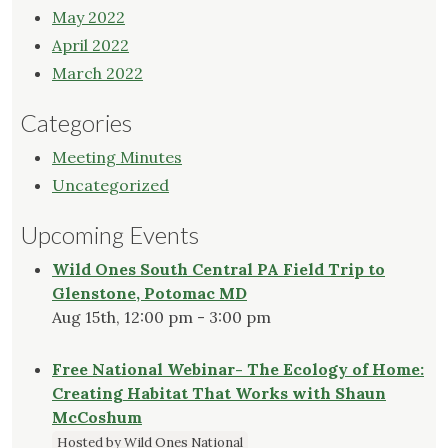
May 2022
April 2022
March 2022
Categories
Meeting Minutes
Uncategorized
Upcoming Events
Wild Ones South Central PA Field Trip to
Glenstone, Potomac MD
Aug 15th, 12:00 pm - 3:00 pm
Free National Webinar- The Ecology of Home:
Creating Habitat That Works with Shaun
McCoshum
Hosted by Wild Ones National