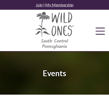
Skip
Join
|
My Membership
to
content
Events