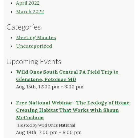
April 2022
March 2022
Categories
Meeting Minutes
Uncategorized
Upcoming Events
Wild Ones South Central PA Field Trip to
Glenstone, Potomac MD
Aug 15th, 12:00 pm - 3:00 pm
Free National Webinar- The Ecology of Home:
Creating Habitat That Works with Shaun
McCoshum
Hosted by Wild Ones National
Aug 19th, 7:00 pm - 8:00 pm