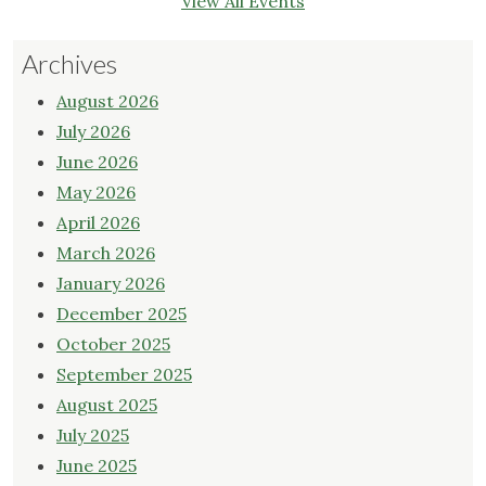
View All Events
Archives
August 2026
July 2026
June 2026
May 2026
April 2026
March 2026
January 2026
December 2025
October 2025
September 2025
August 2025
July 2025
June 2025