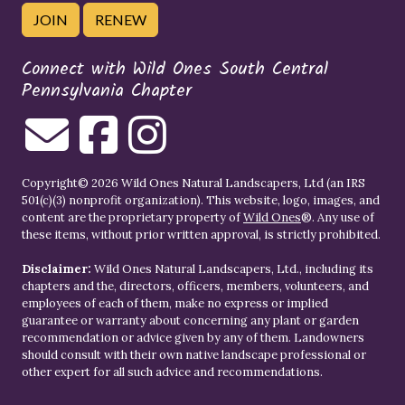
JOIN
RENEW
Connect with Wild Ones South Central
Pennsylvania Chapter
Copyright© 2026 Wild Ones Natural Landscapers, Ltd (an IRS
501(c)(3) nonprofit organization). This website, logo, images, and
content are the proprietary property of
Wild Ones
®. Any use of
these items, without prior written approval, is strictly prohibited.
Disclaimer:
Wild Ones Natural Landscapers, Ltd., including its
chapters and the, directors, officers, members, volunteers, and
employees of each of them, make no express or implied
guarantee or warranty about concerning any plant or garden
recommendation or advice given by any of them. Landowners
should consult with their own native landscape professional or
other expert for all such advice and recommendations.