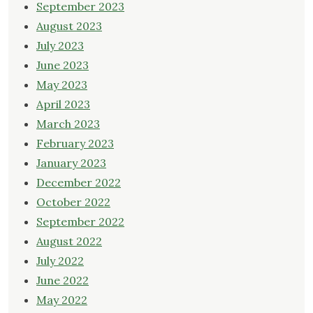
September 2023
August 2023
July 2023
June 2023
May 2023
April 2023
March 2023
February 2023
January 2023
December 2022
October 2022
September 2022
August 2022
July 2022
June 2022
May 2022