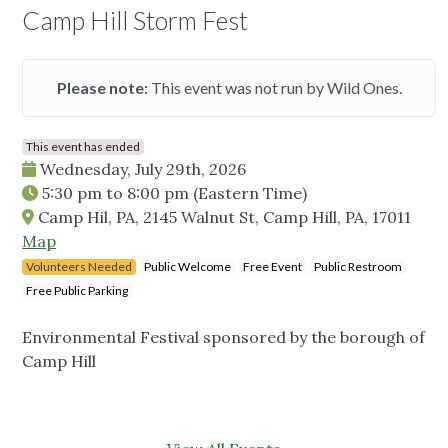
Camp Hill Storm Fest
Please note:
This event was not run by Wild Ones.
This event has ended
Wednesday, July 29th, 2026
5:30 pm
to
8:00 pm
(Eastern Time)
Camp Hil, PA, 2145 Walnut St, Camp Hill, PA, 17011
Map
Volunteers Needed
Public Welcome
Free Event
Public Restroom
Free Public Parking
Environmental Festival sponsored by the borough of
Camp Hill