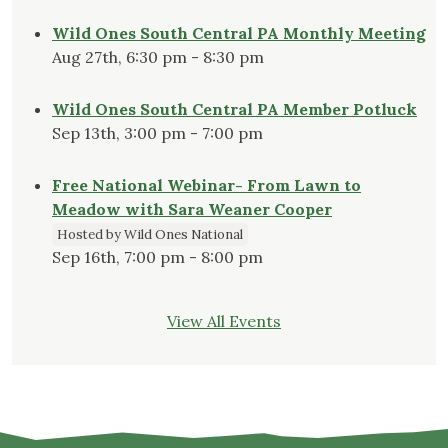
Wild Ones South Central PA Monthly Meeting
Aug 27th, 6:30 pm - 8:30 pm
Wild Ones South Central PA Member Potluck
Sep 13th, 3:00 pm - 7:00 pm
Free National Webinar- From Lawn to
Meadow with Sara Weaner Cooper
Hosted by Wild Ones National
Sep 16th, 7:00 pm - 8:00 pm
View All Events