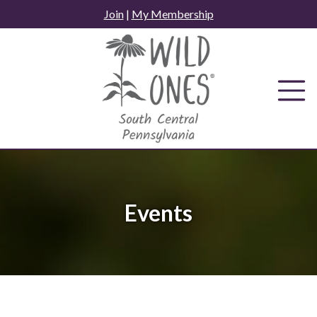
Skip
Join
|
My Membership
to
content
Events