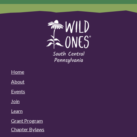
Home
About
Events
Join
Learn
Grant Program
Chapter Bylaws