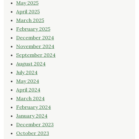
May 2025
April 2025
March 2025
February 2025
December 2024
November 2024
September 2024
August 2024
July 2024
May 2024
April 2024
March 2024
February 2024
January 2024
December 2023
October 2023