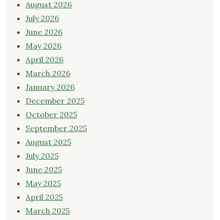
August 2026
July 2026
June 2026
May 2026
April 2026
March 2026
January 2026
December 2025
October 2025
September 2025
August 2025
July 2025
June 2025
May 2025
April 2025
March 2025