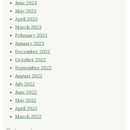
June 2023
May 2023
April 2023
March 2023
February 2023
January 2023
December 2022
October 2022
September 2022
August 2022
July 2022
June 2022
May 2022
April 2022
March 2022