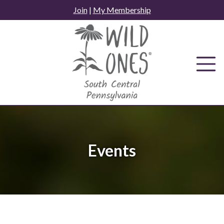
Skip
Join
|
My Membership
to
content
Events