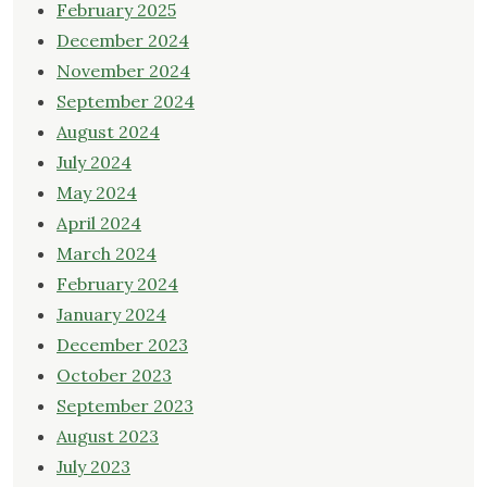
February 2025
December 2024
November 2024
September 2024
August 2024
July 2024
May 2024
April 2024
March 2024
February 2024
January 2024
December 2023
October 2023
September 2023
August 2023
July 2023