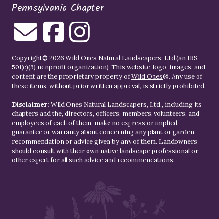
Pennsylvania Chapter
Copyright© 2026 Wild Ones Natural Landscapers, Ltd (an IRS
501(c)(3) nonprofit organization). This website, logo, images, and
content are the proprietary property of
Wild Ones
®. Any use of
these items, without prior written approval, is strictly prohibited.
Disclaimer:
Wild Ones Natural Landscapers, Ltd., including its
chapters and the, directors, officers, members, volunteers, and
employees of each of them, make no express or implied
guarantee or warranty about concerning any plant or garden
recommendation or advice given by any of them. Landowners
should consult with their own native landscape professional or
other expert for all such advice and recommendations.