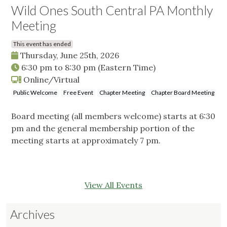
Wild Ones South Central PA Monthly
Meeting
This event has ended
Thursday, June 25th, 2026
6:30 pm
to
8:30 pm
(Eastern Time)
Online/Virtual
Public Welcome
Free Event
Chapter Meeting
Chapter Board Meeting
Board meeting (all members welcome) starts at 6:30
pm and the general membership portion of the
meeting starts at approximately 7 pm.
View All Events
Archives