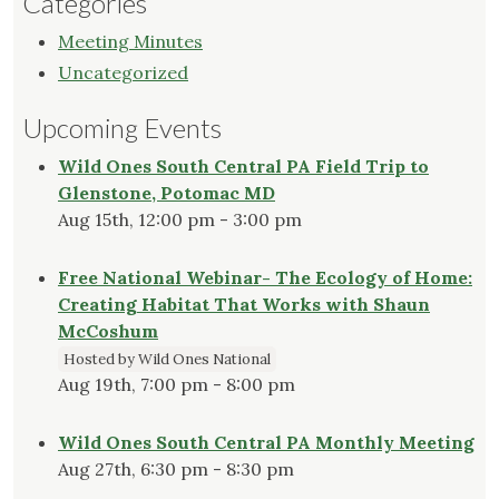
Categories
Meeting Minutes
Uncategorized
Upcoming Events
Wild Ones South Central PA Field Trip to
Glenstone, Potomac MD
Aug 15th, 12:00 pm - 3:00 pm
Free National Webinar- The Ecology of Home:
Creating Habitat That Works with Shaun
McCoshum
Hosted by Wild Ones National
Aug 19th, 7:00 pm - 8:00 pm
Wild Ones South Central PA Monthly Meeting
Aug 27th, 6:30 pm - 8:30 pm