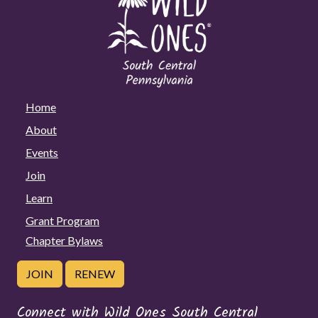
Home
About
Events
Join
Learn
Grant Program
Chapter Bylaws
JOIN
RENEW
Connect with Wild Ones South Central