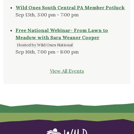
Wild Ones South Central PA Member Potluck
Sep 13th, 3:00 pm - 7:00 pm
Free National Webinar- From Lawn to
Meadow with Sara Weaner Cooper
Hosted by Wild Ones National
Sep 16th, 7:00 pm - 8:00 pm
View All Events