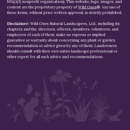
501(c)(3) nonprofit organization). This website, logo, images, and
content are the proprietary property of
Wild Ones
®. Any use of
these items, without prior written approval, is strictly prohibited.
Disclaimer:
Wild Ones Natural Landscapers, Ltd., including its
chapters and the, directors, officers, members, volunteers, and
employees of each of them, make no express or implied
guarantee or warranty about concerning any plant or garden
recommendation or advice given by any of them. Landowners
should consult with their own native landscape professional or
other expert for all such advice and recommendations.