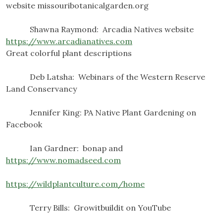
website missouribotanicalgarden.org
Shawna Raymond: Arcadia Natives website
https://www.arcadianatives.com
Great colorful plant descriptions
Deb Latsha: Webinars of the Western Reserve
Land Conservancy
Jennifer King: PA Native Plant Gardening on
Facebook
Ian Gardner: bonap and
https://www.nomadseed.com
https://wildplantculture.com/home
Terry Bills: Growitbuildit on YouTube