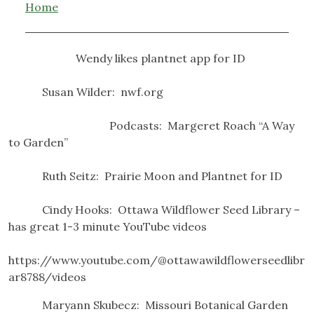
Home
Wendy likes plantnet app for ID
Susan Wilder: nwf.org
Podcasts: Margeret Roach “A Way
to Garden”
Ruth Seitz: Prairie Moon and Plantnet for ID
Cindy Hooks: Ottawa Wildflower Seed Library –
has great 1-3 minute YouTube videos
https://www.youtube.com/@ottawawildflowerseedlibr
ar8788/videos
Maryann Skubecz: Missouri Botanical Garden