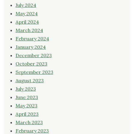
July 2024
May 2024
April 2024
March 2024
February 2024
January 2024
December 2023
October 2023
September 2023
August 2023
July 2023
June 2023
May 2023
April 2023
March 2023
February 2023