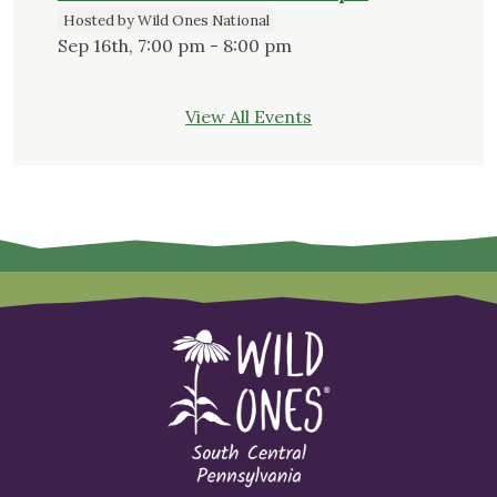
Hosted by Wild Ones National
Sep 16th, 7:00 pm - 8:00 pm
View All Events