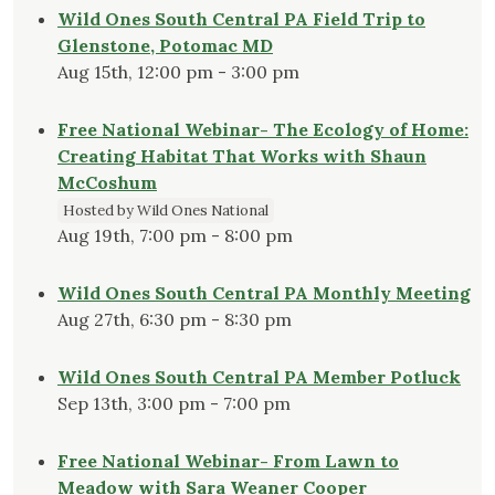
Wild Ones South Central PA Field Trip to
Glenstone, Potomac MD
Aug 15th, 12:00 pm - 3:00 pm
Free National Webinar- The Ecology of Home:
Creating Habitat That Works with Shaun
McCoshum
Hosted by Wild Ones National
Aug 19th, 7:00 pm - 8:00 pm
Wild Ones South Central PA Monthly Meeting
Aug 27th, 6:30 pm - 8:30 pm
Wild Ones South Central PA Member Potluck
Sep 13th, 3:00 pm - 7:00 pm
Free National Webinar- From Lawn to
Meadow with Sara Weaner Cooper