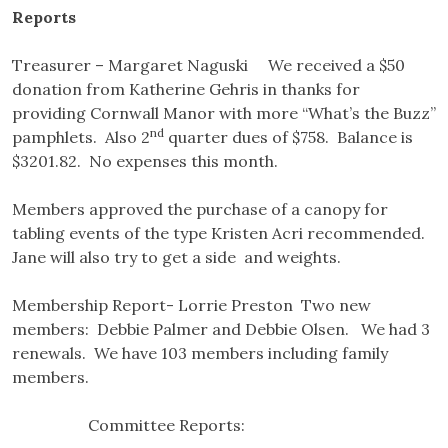
Reports
Treasurer – Margaret Naguski We received a $50
donation from Katherine Gehris in thanks for
providing Cornwall Manor with more “What’s the Buzz”
nd
pamphlets. Also 2
quarter dues of $758. Balance is
$3201.82. No expenses this month.
Members approved the purchase of a canopy for
tabling events of the type Kristen Acri recommended.
Jane will also try to get a side and weights.
Membership Report- Lorrie Preston Two new
members: Debbie Palmer and Debbie Olsen. We had 3
renewals. We have 103 members including family
members.
Committee Reports: