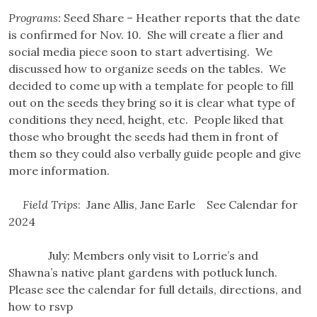
Programs:
Seed Share – Heather reports that the date
is confirmed for Nov. 10. She will create a flier and
social media piece soon to start advertising. We
discussed how to organize seeds on the tables. We
decided to come up with a template for people to fill
out on the seeds they bring so it is clear what type of
conditions they need, height, etc. People liked that
those who brought the seeds had them in front of
them so they could also verbally guide people and give
more information.
Field Trips
: Jane Allis, Jane Earle See Calendar for
2024
July: Members only visit to Lorrie’s and
Shawna’s native plant gardens with potluck lunch.
Please see the calendar for full details, directions, and
how to rsvp