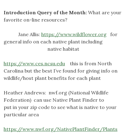
Introduction Query of the Month:
What are your
favorite on-line resources?
Jane Allis:
https://www.wildflower.org
for
general info on each native plant including
native habitat
https://www.ces.ncsu.edu
this is from North
Carolina but the best I’ve found for giving info on
wildlife/host plant benefits for each plant
Heather Andrews: nwf.org (National Wildlife
Federation) can use Native Plant Finder to
put in your zip code to see what is native to your
particular area
https://www.nwf.org/NativePlantFinder/Plants