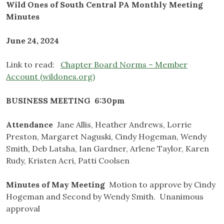
Wild Ones of South Central PA Monthly Meeting
Minutes
June 24, 2024
Link to read:
Chapter Board Norms – Member
Account (wildones.org)
BUSINESS MEETING 6:30pm
Attendance
Jane Allis, Heather Andrews, Lorrie
Preston, Margaret Naguski, Cindy Hogeman, Wendy
Smith, Deb Latsha, Ian Gardner, Arlene Taylor, Karen
Rudy, Kristen Acri, Patti Coolsen
Minutes of May Meeting
Motion to approve by Cindy
Hogeman and Second by Wendy Smith. Unanimous
approval