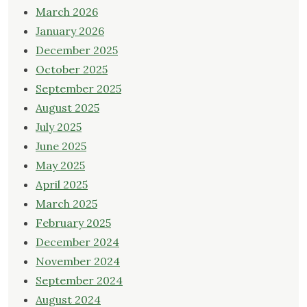
March 2026
January 2026
December 2025
October 2025
September 2025
August 2025
July 2025
June 2025
May 2025
April 2025
March 2025
February 2025
December 2024
November 2024
September 2024
August 2024