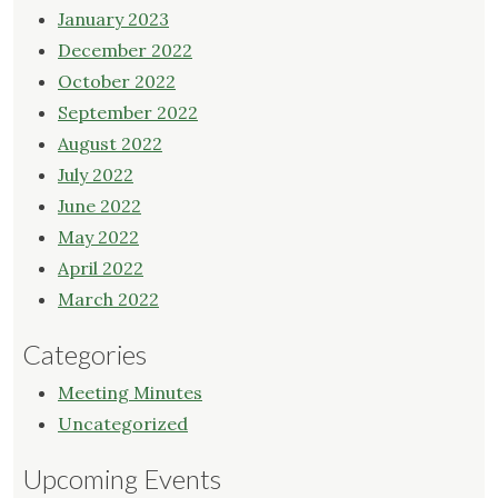
January 2023
December 2022
October 2022
September 2022
August 2022
July 2022
June 2022
May 2022
April 2022
March 2022
Categories
Meeting Minutes
Uncategorized
Upcoming Events