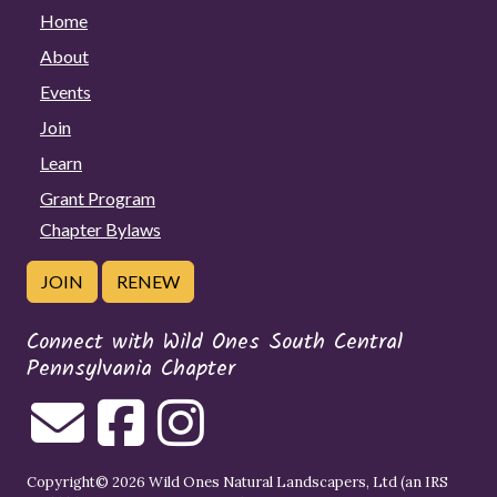
Home
About
Events
Join
Learn
Grant Program
Chapter Bylaws
JOIN
RENEW
Connect with Wild Ones South Central
Pennsylvania Chapter
Copyright© 2026 Wild Ones Natural Landscapers, Ltd (an IRS