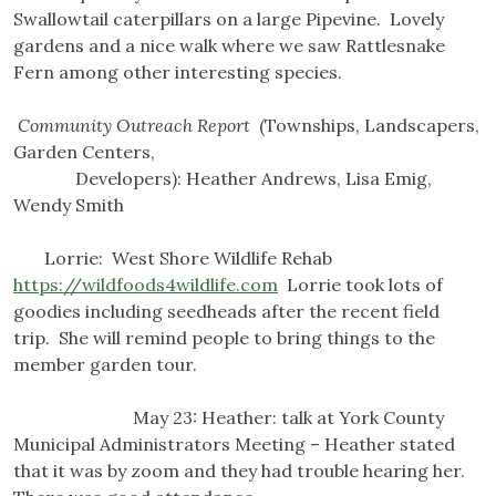
Swallowtail caterpillars on a large Pipevine. Lovely
gardens and a nice walk where we saw Rattlesnake
Fern among other interesting species.
Community Outreach Report
(Townships, Landscapers,
Garden Centers,
Developers): Heather Andrews, Lisa Emig,
Wendy Smith
Lorrie: West Shore Wildlife Rehab
https://wildfoods4wildlife.com
Lorrie took lots of
goodies including seedheads after the recent field
trip. She will remind people to bring things to the
member garden tour.
May 23: Heather: talk at York County
Municipal Administrators Meeting – Heather stated
that it was by zoom and they had trouble hearing her.