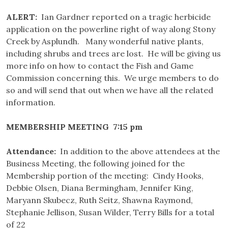
ALERT:
Ian Gardner reported on a tragic herbicide
application on the powerline right of way along Stony
Creek by Asplundh. Many wonderful native plants,
including shrubs and trees are lost. He will be giving us
more info on how to contact the Fish and Game
Commission concerning this. We urge members to do
so and will send that out when we have all the related
information.
MEMBERSHIP MEETING 7:15 pm
Attendance:
In addition to the above attendees at the
Business Meeting, the following joined for the
Membership portion of the meeting: Cindy Hooks,
Debbie Olsen, Diana Bermingham, Jennifer King,
Maryann Skubecz, Ruth Seitz, Shawna Raymond,
Stephanie Jellison, Susan Wilder, Terry Bills for a total
of 22