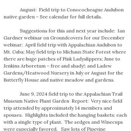
August: Field trip to Conococheague Audubon
native garden – See calendar for full details.
Suggestions for this and next year include: Ian
Gardner webinar on Groundcovers for our December
webinar; April field trip with Appalachian Audubon to
Mt. Cuba; May field trip to Michaux State Forest where
there are huge patches of Pink Ladyslippers; June to
Jenkins Arboretum – free and shady!; and Ladew
Gardens/Heatwood Nursery in July or August for the
Butterfly House and native meadow and gardens.
June 9, 2024 field trip to the Appalachian Trail
Museum Native Plant Garden Report: Very nice field
trip attended by approximately 14 members and
spouses. Highlights included the hanging baskets; each
with a single type of plant. The sedges and Winecups
were especially favored. Saw lots of Pipevine