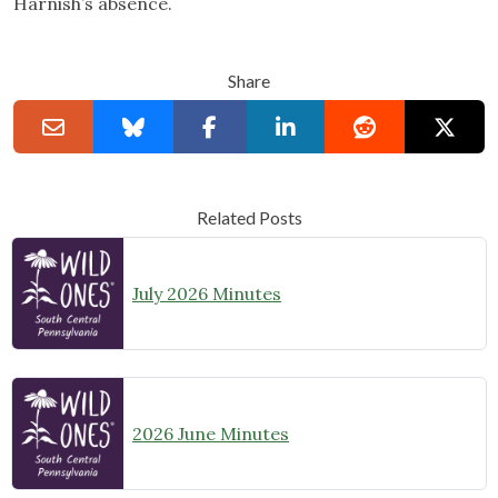
Harnish’s absence.
Share
Related Posts
July 2026 Minutes
2026 June Minutes