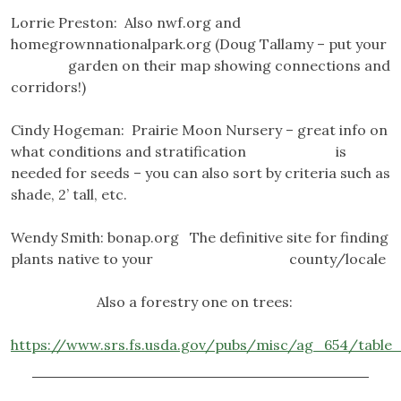
Lorrie Preston: Also nwf.org and
homegrownnationalpark.org (Doug Tallamy – put your
garden on their map showing connections and
corridors!)
Cindy Hogeman: Prairie Moon Nursery – great info on
what conditions and stratification is
needed for seeds – you can also sort by criteria such as
shade, 2’ tall, etc.
Wendy Smith: bonap.org The definitive site for finding
plants native to your county/locale
Also a forestry one on trees:
https://www.srs.fs.usda.gov/pubs/misc/ag_654/table