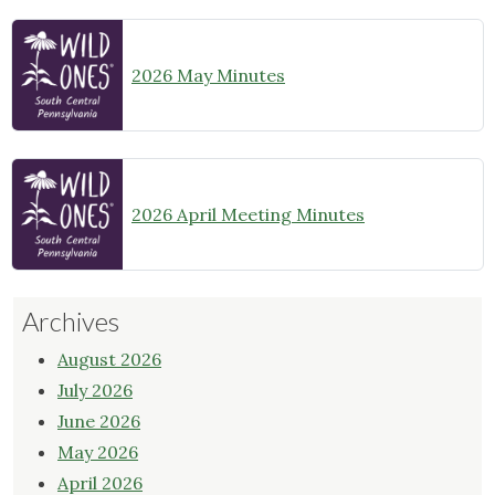
2026 May Minutes
2026 April Meeting Minutes
Archives
August 2026
July 2026
June 2026
May 2026
April 2026