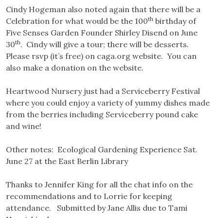
Cindy Hogeman also noted again that there will be a
th
Celebration for what would be the 100
birthday of
Five Senses Garden Founder Shirley Disend on June
th
30
. Cindy will give a tour; there will be desserts.
Please rsvp (it’s free) on caga.org website. You can
also make a donation on the website.
Heartwood Nursery just had a Serviceberry Festival
where you could enjoy a variety of yummy dishes made
from the berries including Serviceberry pound cake
and wine!
Other notes: Ecological Gardening Experience Sat.
June 27 at the East Berlin Library
Thanks to Jennifer King for all the chat info on the
recommendations and to Lorrie for keeping
attendance. Submitted by Jane Allis due to Tami