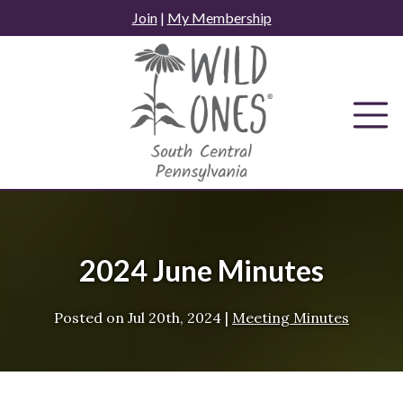
Skip
Join
|
My Membership
to
content
2024 June Minutes
Posted on
Jul 20th, 2024
|
Meeting Minutes