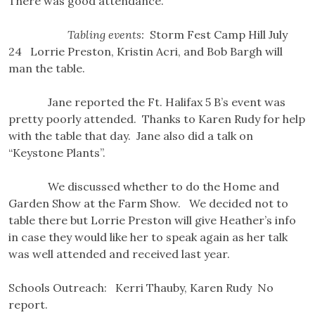
There was good attendance.
Tabling events:
Storm Fest Camp Hill July
24 Lorrie Preston, Kristin Acri, and Bob Bargh will
man the table.
Jane reported the Ft. Halifax 5 B’s event was
pretty poorly attended. Thanks to Karen Rudy for help
with the table that day. Jane also did a talk on
“Keystone Plants”.
We discussed whether to do the Home and
Garden Show at the Farm Show. We decided not to
table there but Lorrie Preston will give Heather’s info
in case they would like her to speak again as her talk
was well attended and received last year.
Schools Outreach: Kerri Thauby, Karen Rudy No
report.